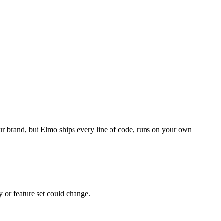
our brand, but Elmo ships every line of code, runs on your own
y or feature set could change.