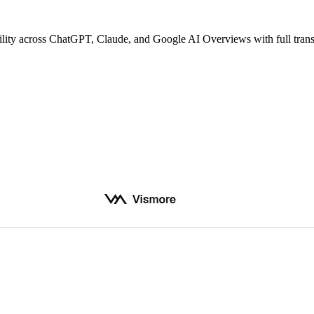
bility across ChatGPT, Claude, and Google AI Overviews with full tran