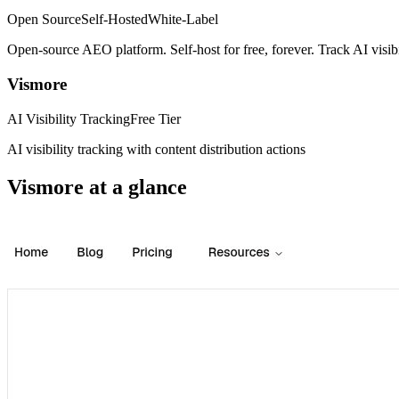
Open Source
Self-Hosted
White-Label
Open-source AEO platform. Self-host for free, forever. Track AI visi
Vismore
AI Visibility Tracking
Free Tier
AI visibility tracking with content distribution actions
Vismore
at a glance