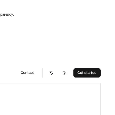
sparency.