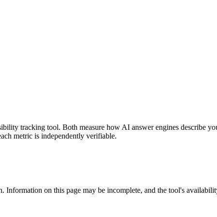
isibility tracking tool. Both measure how AI answer engines describe y
each metric is independently verifiable.
. Information on this page may be incomplete, and the tool's availabilit