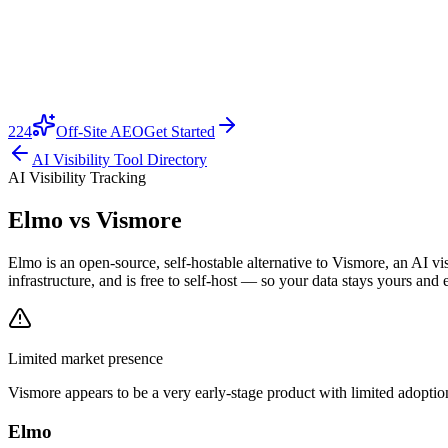
224
Off-Site AEO
Get Started
AI Visibility Tool Directory
AI Visibility Tracking
Elmo vs
Vismore
Elmo is an open-source, self-hostable alternative to Vismore, an AI v
infrastructure, and is free to self-host — so your data stays yours and 
Limited market presence
Vismore
appears to be a very early-stage product with limited adoption
Elmo