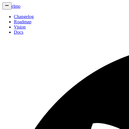
elmo
Changelog
Roadmap
Vision
Docs