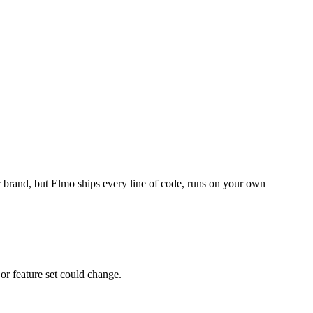
r brand, but Elmo ships every line of code, runs on your own
 or feature set could change.