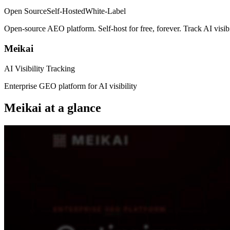
Open Source
Self-Hosted
White-Label
Open-source AEO platform. Self-host for free, forever. Track AI visi
Meikai
AI Visibility Tracking
Enterprise GEO platform for AI visibility
Meikai
at a glance