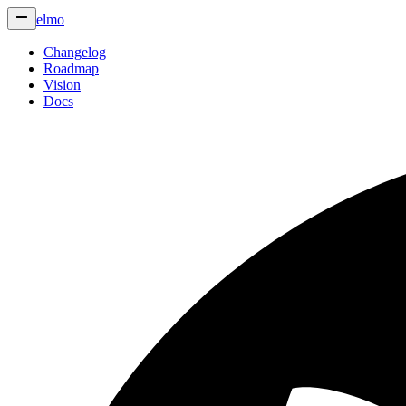
elmo
Changelog
Roadmap
Vision
Docs