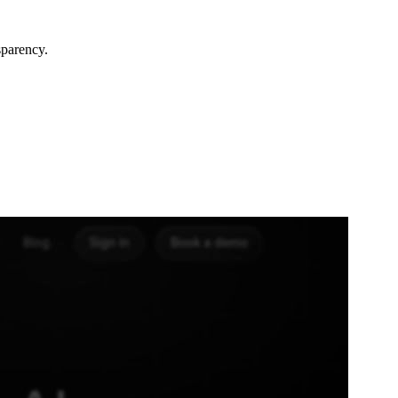
sparency.