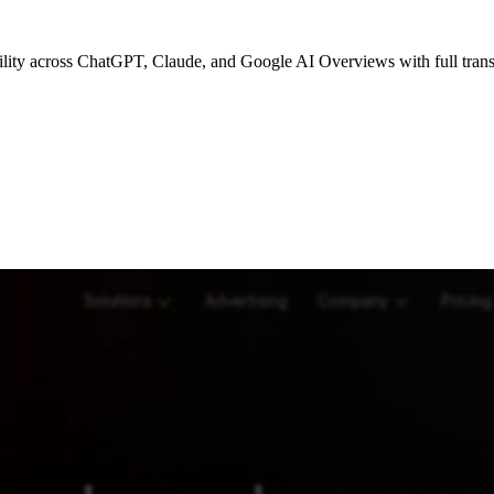
bility across ChatGPT, Claude, and Google AI Overviews with full tran