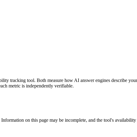
sibility tracking tool. Both measure how AI answer engines describe you
each metric is independently verifiable.
 Information on this page may be incomplete, and the tool's availability