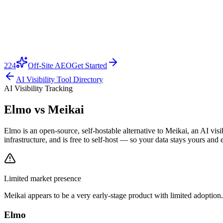
224
Off-Site AEO
Get Started
AI Visibility Tool Directory
AI Visibility Tracking
Elmo vs
Meikai
Elmo is an open-source, self-hostable alternative to Meikai, an AI vi
infrastructure, and is free to self-host — so your data stays yours and 
Limited market presence
Meikai
appears to be a very early-stage product with limited adoption.
Elmo