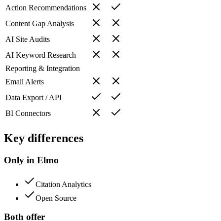
Action Recommendations
Content Gap Analysis
AI Site Audits
AI Keyword Research
Reporting & Integration
Email Alerts
Data Export / API
BI Connectors
Key differences
Only in Elmo
Citation Analytics
Open Source
Both offer