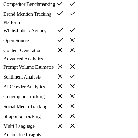
Competitor Benchmarking
Brand Mention Tracking
Platform
White-Label / Agency
Open Source
Content Generation
Advanced Analytics
Prompt Volume Estimates
Sentiment Analysis
AI Crawler Analytics
Geographic Tracking
Social Media Tracking
Shopping Tracking
Multi-Language
Actionable Insights