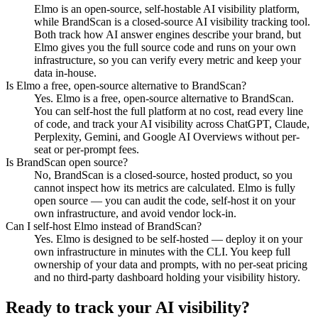
Elmo is an open-source, self-hostable AI visibility platform,
while BrandScan is a closed-source AI visibility tracking tool.
Both track how AI answer engines describe your brand, but
Elmo gives you the full source code and runs on your own
infrastructure, so you can verify every metric and keep your
data in-house.
Is Elmo a free, open-source alternative to BrandScan?
Yes. Elmo is a free, open-source alternative to BrandScan.
You can self-host the full platform at no cost, read every line
of code, and track your AI visibility across ChatGPT, Claude,
Perplexity, Gemini, and Google AI Overviews without per-
seat or per-prompt fees.
Is BrandScan open source?
No, BrandScan is a closed-source, hosted product, so you
cannot inspect how its metrics are calculated. Elmo is fully
open source — you can audit the code, self-host it on your
own infrastructure, and avoid vendor lock-in.
Can I self-host Elmo instead of BrandScan?
Yes. Elmo is designed to be self-hosted — deploy it on your
own infrastructure in minutes with the CLI. You keep full
ownership of your data and prompts, with no per-seat pricing
and no third-party dashboard holding your visibility history.
Ready to track your AI visibility?