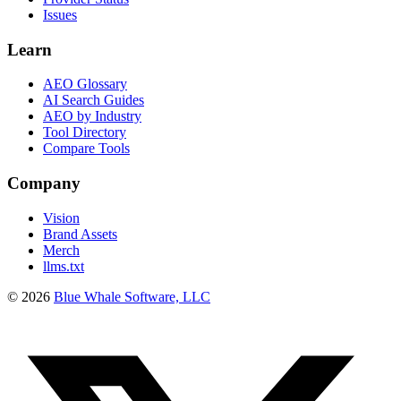
Issues
Learn
AEO Glossary
AI Search Guides
AEO by Industry
Tool Directory
Compare Tools
Company
Vision
Brand Assets
Merch
llms.txt
©
2026
Blue Whale Software, LLC