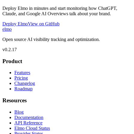
Deploy Elmo in minutes and start monitoring how ChatGPT,
Claude, and Google AI Overviews talk about your brand.
Deploy Elmo
View on GitHub
elmo
Open source AI visibility tracking and optimization.
v
0.2.17
Product
Features
Pricing
Changelog
Roadmap
Resources
Blog
Documentation
API Reference
Elmo Cloud Status
Provider Status