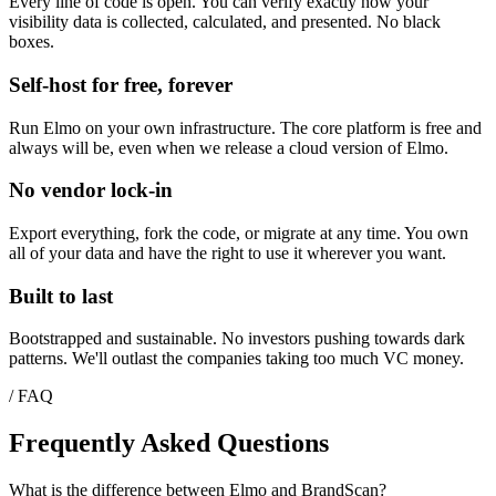
Every line of code is open. You can verify exactly how your
visibility data is collected, calculated, and presented. No black
boxes.
Self-host for free, forever
Run Elmo on your own infrastructure. The core platform is free and
always will be, even when we release a cloud version of Elmo.
No vendor lock-in
Export everything, fork the code, or migrate at any time. You own
all of your data and have the right to use it wherever you want.
Built to last
Bootstrapped and sustainable. No investors pushing towards dark
patterns. We'll outlast the companies taking too much VC money.
/ FAQ
Frequently Asked Questions
What is the difference between Elmo and BrandScan?