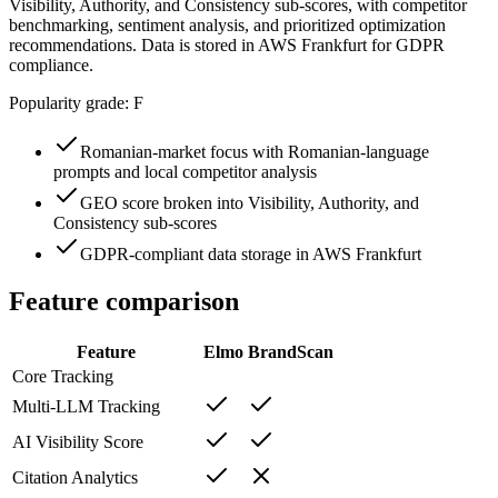
Visibility, Authority, and Consistency sub-scores, with competitor
benchmarking, sentiment analysis, and prioritized optimization
recommendations. Data is stored in AWS Frankfurt for GDPR
compliance.
Popularity grade:
F
Romanian-market focus with Romanian-language
prompts and local competitor analysis
GEO score broken into Visibility, Authority, and
Consistency sub-scores
GDPR-compliant data storage in AWS Frankfurt
Feature comparison
Feature
Elmo
BrandScan
Core Tracking
Multi-LLM Tracking
AI Visibility Score
Citation Analytics