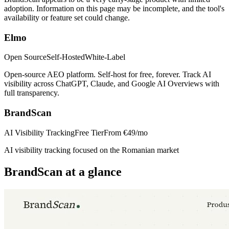
adoption. Information on this page may be incomplete, and the tool's
availability or feature set could change.
Elmo
Open Source
Self-Hosted
White-Label
Open-source AEO platform. Self-host for free, forever. Track AI
visibility across ChatGPT, Claude, and Google AI Overviews with
full transparency.
BrandScan
AI Visibility Tracking
Free Tier
From
€49/mo
AI visibility tracking focused on the Romanian market
BrandScan
at a glance