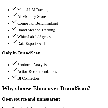
Multi-LLM Tracking
AI Visibility Score
Competitor Benchmarking
Brand Mention Tracking
White-Label / Agency
Data Export / API
Only in
BrandScan
Sentiment Analysis
Action Recommendations
BI Connectors
Why choose Elmo over
BrandScan
?
Open source and transparent