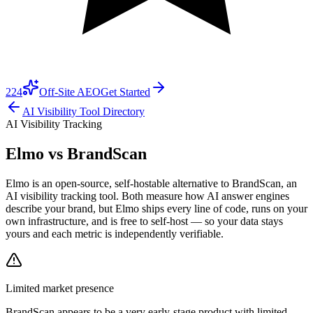
224
Off-Site AEO
Get Started
AI Visibility Tool Directory
AI Visibility Tracking
Elmo vs
BrandScan
Elmo is an open-source, self-hostable alternative to BrandScan, an
AI visibility tracking tool. Both measure how AI answer engines
describe your brand, but Elmo ships every line of code, runs on your
own infrastructure, and is free to self-host — so your data stays
yours and each metric is independently verifiable.
Limited market presence
BrandScan
appears to be a very early-stage product with limited