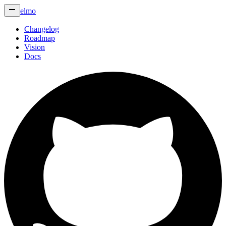
elmo
Changelog
Roadmap
Vision
Docs