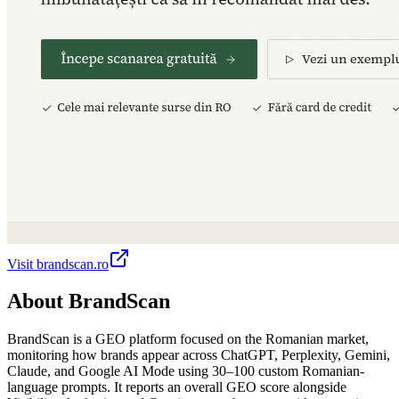
Visit
brandscan.ro
About
BrandScan
BrandScan is a GEO platform focused on the Romanian market,
monitoring how brands appear across ChatGPT, Perplexity, Gemini,
Claude, and Google AI Mode using 30–100 custom Romanian-
language prompts. It reports an overall GEO score alongside