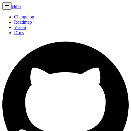
elmo
Changelog
Roadmap
Vision
Docs