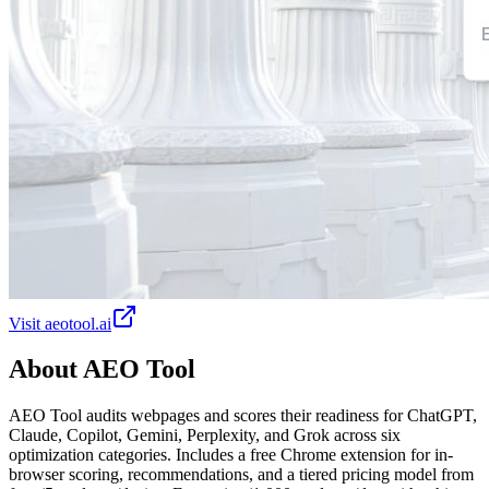
Visit
aeotool.ai
About
AEO Tool
AEO Tool audits webpages and scores their readiness for ChatGPT,
Claude, Copilot, Gemini, Perplexity, and Grok across six
optimization categories. Includes a free Chrome extension for in-
browser scoring, recommendations, and a tiered pricing model from