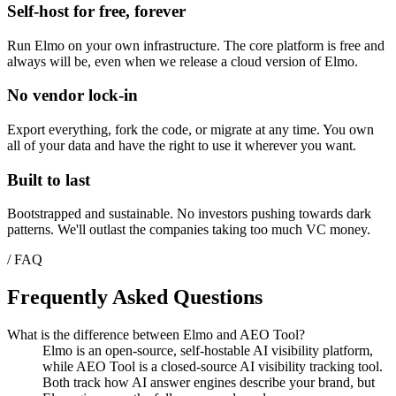
Self-host for free, forever
Run Elmo on your own infrastructure. The core platform is free and
always will be, even when we release a cloud version of Elmo.
No vendor lock-in
Export everything, fork the code, or migrate at any time. You own
all of your data and have the right to use it wherever you want.
Built to last
Bootstrapped and sustainable. No investors pushing towards dark
patterns. We'll outlast the companies taking too much VC money.
/ FAQ
Frequently Asked Questions
What is the difference between Elmo and AEO Tool?
Elmo is an open-source, self-hostable AI visibility platform,
while AEO Tool is a closed-source AI visibility tracking tool.
Both track how AI answer engines describe your brand, but