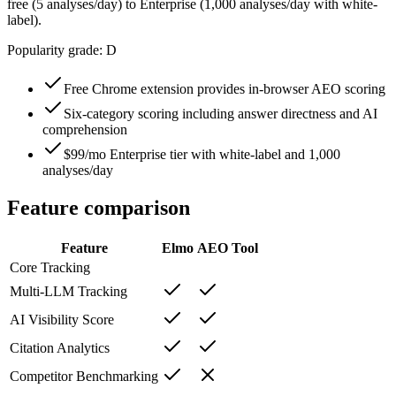
free (5 analyses/day) to Enterprise (1,000 analyses/day with white-
label).
Popularity grade:
D
Free Chrome extension provides in-browser AEO scoring
Six-category scoring including answer directness and AI
comprehension
$99/mo Enterprise tier with white-label and 1,000
analyses/day
Feature comparison
Feature
Elmo
AEO Tool
Core Tracking
Multi-LLM Tracking
AI Visibility Score
Citation Analytics
Competitor Benchmarking