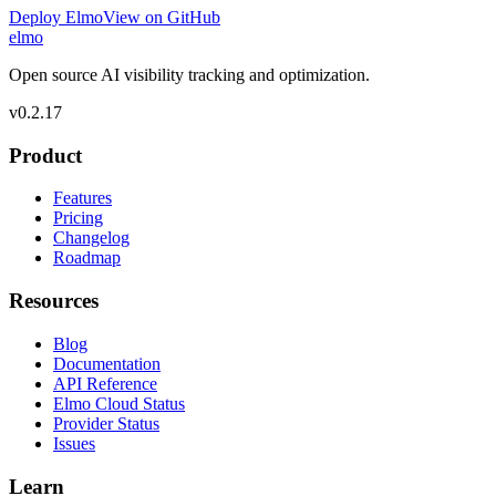
Deploy Elmo
View on GitHub
elmo
Open source AI visibility tracking and optimization.
v
0.2.17
Product
Features
Pricing
Changelog
Roadmap
Resources
Blog
Documentation
API Reference
Elmo Cloud Status
Provider Status
Issues
Learn