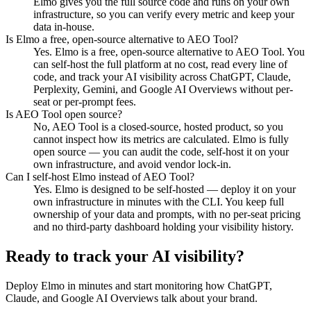
Elmo gives you the full source code and runs on your own
infrastructure, so you can verify every metric and keep your
data in-house.
Is Elmo a free, open-source alternative to AEO Tool?
Yes. Elmo is a free, open-source alternative to AEO Tool. You
can self-host the full platform at no cost, read every line of
code, and track your AI visibility across ChatGPT, Claude,
Perplexity, Gemini, and Google AI Overviews without per-
seat or per-prompt fees.
Is AEO Tool open source?
No, AEO Tool is a closed-source, hosted product, so you
cannot inspect how its metrics are calculated. Elmo is fully
open source — you can audit the code, self-host it on your
own infrastructure, and avoid vendor lock-in.
Can I self-host Elmo instead of AEO Tool?
Yes. Elmo is designed to be self-hosted — deploy it on your
own infrastructure in minutes with the CLI. You keep full
ownership of your data and prompts, with no per-seat pricing
and no third-party dashboard holding your visibility history.
Ready to track your AI visibility?
Deploy Elmo in minutes and start monitoring how ChatGPT,
Claude, and Google AI Overviews talk about your brand.