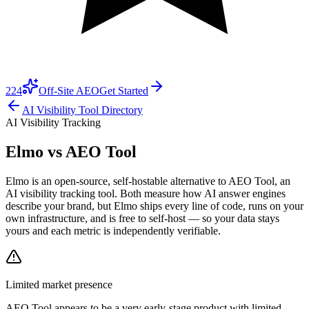
224
Off-Site AEO
Get Started
AI Visibility Tool Directory
AI Visibility Tracking
Elmo vs
AEO Tool
Elmo is an open-source, self-hostable alternative to AEO Tool, an
AI visibility tracking tool. Both measure how AI answer engines
describe your brand, but Elmo ships every line of code, runs on your
own infrastructure, and is free to self-host — so your data stays
yours and each metric is independently verifiable.
Limited market presence
AEO Tool
appears to be a very early-stage product with limited