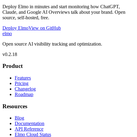
Deploy Elmo in minutes and start monitoring how ChatGPT,
Claude, and Google AI Overviews talk about your brand. Open
source, self-hosted, free.
Deploy Elmo
View on GitHub
elmo
Open source AI visibility tracking and optimization.
v
0.2.18
Product
Features
Pricing
Changelog
Roadmap
Resources
Blog
Documentation
API Reference
Elmo Cloud Status