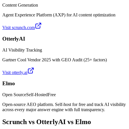
Content Generation
Agent Experience Platform (AXP) for AI content optimization
Visit
scrunch.com
OtterlyAI
AI Visibility Tracking
Gartner Cool Vendor 2025 with GEO Audit (25+ factors)
Visit
otterly.ai
Elmo
Open Source
Self-Hosted
Free
Open-source AEO platform. Self-host for free and track AI visibility
across every major answer engine with full transparency.
Scrunch
vs
OtterlyAI
vs Elmo