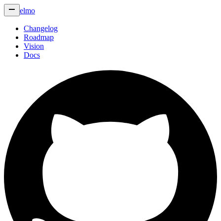
elmo
Changelog
Roadmap
Vision
Docs