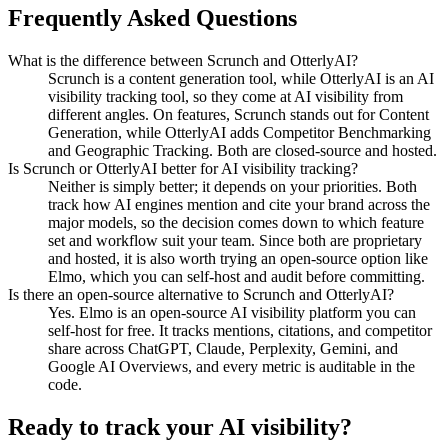
Frequently Asked Questions
What is the difference between Scrunch and OtterlyAI?
Scrunch is a content generation tool, while OtterlyAI is an AI
visibility tracking tool, so they come at AI visibility from
different angles. On features, Scrunch stands out for Content
Generation, while OtterlyAI adds Competitor Benchmarking
and Geographic Tracking. Both are closed-source and hosted.
Is Scrunch or OtterlyAI better for AI visibility tracking?
Neither is simply better; it depends on your priorities. Both
track how AI engines mention and cite your brand across the
major models, so the decision comes down to which feature
set and workflow suit your team. Since both are proprietary
and hosted, it is also worth trying an open-source option like
Elmo, which you can self-host and audit before committing.
Is there an open-source alternative to Scrunch and OtterlyAI?
Yes. Elmo is an open-source AI visibility platform you can
self-host for free. It tracks mentions, citations, and competitor
share across ChatGPT, Claude, Perplexity, Gemini, and
Google AI Overviews, and every metric is auditable in the
code.
Ready to track your AI visibility?