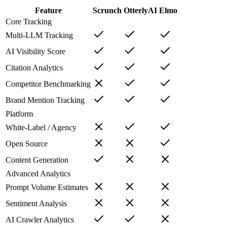
Feature
Scrunch
OtterlyAI
Elmo
Core Tracking
Multi-LLM Tracking
AI Visibility Score
Citation Analytics
Competitor Benchmarking
Brand Mention Tracking
Platform
White-Label / Agency
Open Source
Content Generation
Advanced Analytics
Prompt Volume Estimates
Sentiment Analysis
AI Crawler Analytics