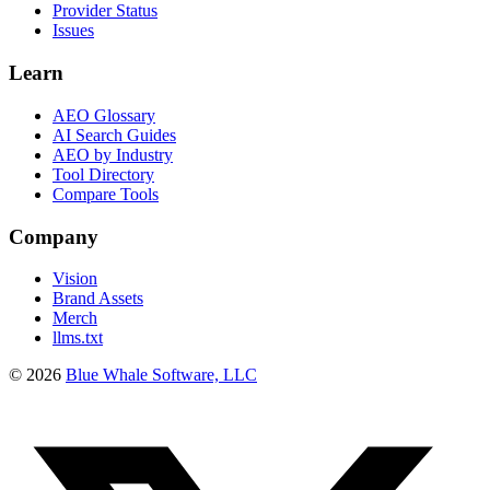
Provider Status
Issues
Learn
AEO Glossary
AI Search Guides
AEO by Industry
Tool Directory
Compare Tools
Company
Vision
Brand Assets
Merch
llms.txt
©
2026
Blue Whale Software, LLC