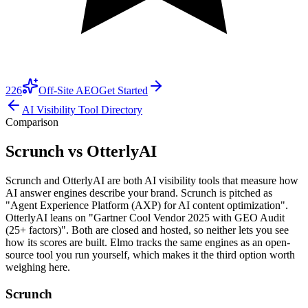
226
Off-Site AEO
Get Started
AI Visibility Tool Directory
Comparison
Scrunch vs OtterlyAI
Scrunch and OtterlyAI are both AI visibility tools that measure how
AI answer engines describe your brand. Scrunch is pitched as
"Agent Experience Platform (AXP) for AI content optimization".
OtterlyAI leans on "Gartner Cool Vendor 2025 with GEO Audit
(25+ factors)". Both are closed and hosted, so neither lets you see
how its scores are built. Elmo tracks the same engines as an open-
source tool you run yourself, which makes it the third option worth
weighing here.
Scrunch