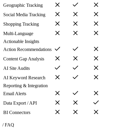
Geographic Tracking
Social Media Tracking
Shopping Tracking
Multi-Language
Actionable Insights
Action Recommendations
Content Gap Analysis
AI Site Audits
AI Keyword Research
Reporting & Integration
Email Alerts
Data Export / API
BI Connectors
/ FAQ