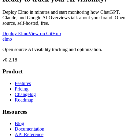
Deploy Elmo in minutes and start monitoring how ChatGPT,
Claude, and Google AI Overviews talk about your brand. Open
source, self-hosted, free.
Deploy Elmo
View on GitHub
elmo
Open source AI visibility tracking and optimization.
v
0.2.18
Product
Features
Pricing
Changelog
Roadmap
Resources
Blog
Documentation
API Reference