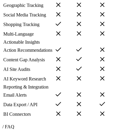
Geographic Tracking
Social Media Tracking
Shopping Tracking
Multi-Language
Actionable Insights
Action Recommendations
Content Gap Analysis
AI Site Audits
AI Keyword Research
Reporting & Integration
Email Alerts
Data Export / API
BI Connectors
/ FAQ