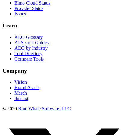
Elmo Cloud Status
Provider Status
Issues
Learn
AEO Glossary
AI Search Guides
AEO by Industry
Tool Directory
Compare Tools
Company
Vision
Brand Assets
Merch
llms.txt
©
2026
Blue Whale Software, LLC