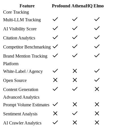
Feature
Profound
AthenaHQ
Elmo
Core Tracking
Multi-LLM Tracking
AI Visibility Score
Citation Analytics
Competitor Benchmarking
Brand Mention Tracking
Platform
White-Label / Agency
Open Source
Content Generation
Advanced Analytics
Prompt Volume Estimates
Sentiment Analysis
AI Crawler Analytics