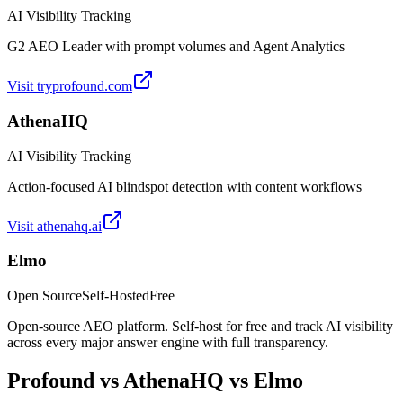
AI Visibility Tracking
G2 AEO Leader with prompt volumes and Agent Analytics
Visit
tryprofound.com
AthenaHQ
AI Visibility Tracking
Action-focused AI blindspot detection with content workflows
Visit
athenahq.ai
Elmo
Open Source
Self-Hosted
Free
Open-source AEO platform. Self-host for free and track AI visibility
across every major answer engine with full transparency.
Profound
vs
AthenaHQ
vs Elmo