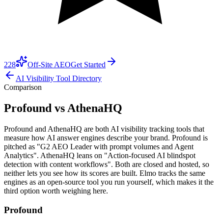
228
Off-Site AEO
Get Started
AI Visibility Tool Directory
Comparison
Profound vs AthenaHQ
Profound and AthenaHQ are both AI visibility tracking tools that
measure how AI answer engines describe your brand. Profound is
pitched as "G2 AEO Leader with prompt volumes and Agent
Analytics". AthenaHQ leans on "Action-focused AI blindspot
detection with content workflows". Both are closed and hosted, so
neither lets you see how its scores are built. Elmo tracks the same
engines as an open-source tool you run yourself, which makes it the
third option worth weighing here.
Profound