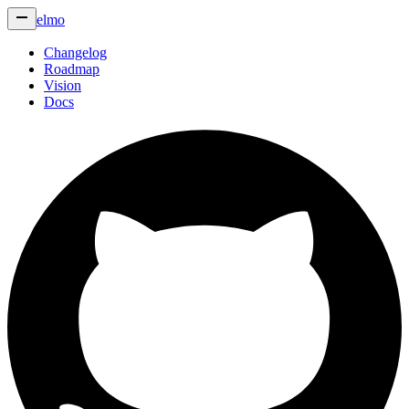
elmo
Changelog
Roadmap
Vision
Docs