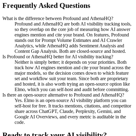
Frequently Asked Questions
What is the difference between Profound and AthenaHQ?
Profound and AthenaHQ are both AI visibility tracking tools,
so they overlap on the core job of measuring how AI answer
engines mention and cite your brand. On features, Profound
stands out for Prompt Volume Estimates and AI Crawler
Analytics, while AthenaHQ adds Sentiment Analysis and
Content Gap Analysis. Both are closed-source and hosted.
Is Profound or AthenaHQ better for AI visibility tracking?
Neither is simply better; it depends on your priorities. Both
track how AI engines mention and cite your brand across the
major models, so the decision comes down to which feature
set and workflow suit your team. Since both are proprietary
and hosted, it is also worth trying an open-source option like
Elmo, which you can self-host and audit before committing.
Is there an open-source alternative to Profound and AthenaHQ?
Yes. Elmo is an open-source AI visibility platform you can
self-host for free. It tracks mentions, citations, and competitor
share across ChatGPT, Claude, Perplexity, Gemini, and
Google AI Overviews, and every metric is auditable in the
code.
Ready to track your AI visibility?