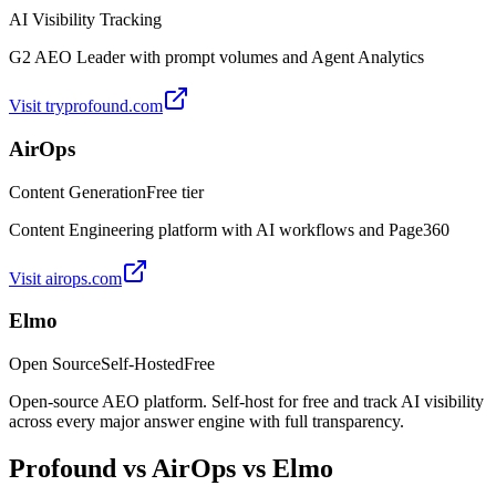
AI Visibility Tracking
G2 AEO Leader with prompt volumes and Agent Analytics
Visit
tryprofound.com
AirOps
Content Generation
Free tier
Content Engineering platform with AI workflows and Page360
Visit
airops.com
Elmo
Open Source
Self-Hosted
Free
Open-source AEO platform. Self-host for free and track AI visibility
across every major answer engine with full transparency.
Profound
vs
AirOps
vs Elmo