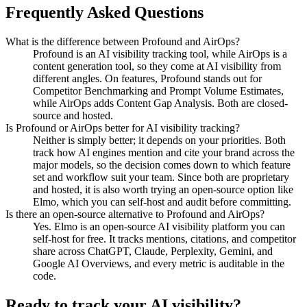
Frequently Asked Questions
What is the difference between Profound and AirOps?
Profound is an AI visibility tracking tool, while AirOps is a
content generation tool, so they come at AI visibility from
different angles. On features, Profound stands out for
Competitor Benchmarking and Prompt Volume Estimates,
while AirOps adds Content Gap Analysis. Both are closed-
source and hosted.
Is Profound or AirOps better for AI visibility tracking?
Neither is simply better; it depends on your priorities. Both
track how AI engines mention and cite your brand across the
major models, so the decision comes down to which feature
set and workflow suit your team. Since both are proprietary
and hosted, it is also worth trying an open-source option like
Elmo, which you can self-host and audit before committing.
Is there an open-source alternative to Profound and AirOps?
Yes. Elmo is an open-source AI visibility platform you can
self-host for free. It tracks mentions, citations, and competitor
share across ChatGPT, Claude, Perplexity, Gemini, and
Google AI Overviews, and every metric is auditable in the
code.
Ready to track your AI visibility?