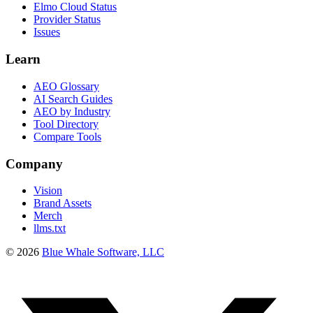
Elmo Cloud Status
Provider Status
Issues
Learn
AEO Glossary
AI Search Guides
AEO by Industry
Tool Directory
Compare Tools
Company
Vision
Brand Assets
Merch
llms.txt
©
2026
Blue Whale Software, LLC