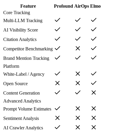
Feature
Profound
AirOps
Elmo
Core Tracking
Multi-LLM Tracking
AI Visibility Score
Citation Analytics
Competitor Benchmarking
Brand Mention Tracking
Platform
White-Label / Agency
Open Source
Content Generation
Advanced Analytics
Prompt Volume Estimates
Sentiment Analysis
AI Crawler Analytics