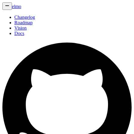
elmo
Changelog
Roadmap
Vision
Docs