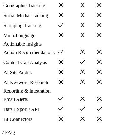
Geographic Tracking
Social Media Tracking
Shopping Tracking
Multi-Language
Actionable Insights
Action Recommendations
Content Gap Analysis
AI Site Audits
AI Keyword Research
Reporting & Integration
Email Alerts
Data Export / API
BI Connectors
/ FAQ