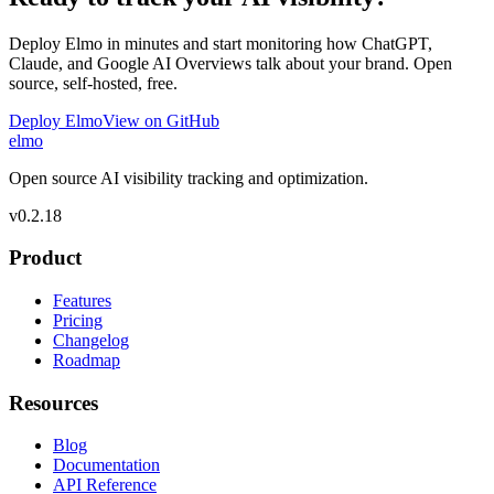
Deploy Elmo in minutes and start monitoring how ChatGPT,
Claude, and Google AI Overviews talk about your brand. Open
source, self-hosted, free.
Deploy Elmo
View on GitHub
elmo
Open source AI visibility tracking and optimization.
v
0.2.18
Product
Features
Pricing
Changelog
Roadmap
Resources
Blog
Documentation
API Reference