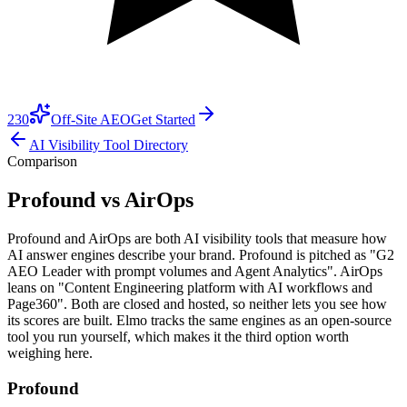
230
Off-Site AEO
Get Started
AI Visibility Tool Directory
Comparison
Profound vs AirOps
Profound and AirOps are both AI visibility tools that measure how
AI answer engines describe your brand. Profound is pitched as "G2
AEO Leader with prompt volumes and Agent Analytics". AirOps
leans on "Content Engineering platform with AI workflows and
Page360". Both are closed and hosted, so neither lets you see how
its scores are built. Elmo tracks the same engines as an open-source
tool you run yourself, which makes it the third option worth
weighing here.
Profound