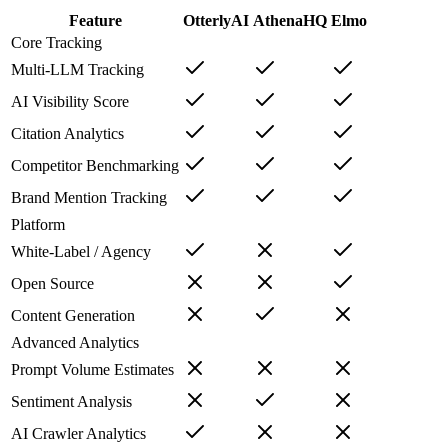
Feature
OtterlyAI
AthenaHQ
Elmo
Core Tracking
Multi-LLM Tracking
AI Visibility Score
Citation Analytics
Competitor Benchmarking
Brand Mention Tracking
Platform
White-Label / Agency
Open Source
Content Generation
Advanced Analytics
Prompt Volume Estimates
Sentiment Analysis
AI Crawler Analytics