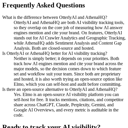
Frequently Asked Questions
What is the difference between OtterlyAI and AthenaHQ?
OtterlyAI and AthenaHQ are both AI visibility tracking tools,
so they overlap on the core job of measuring how AI answer
engines mention and cite your brand. On features, OtterlyAI
stands out for AI Crawler Analytics and Geographic Tracking,
while AthenaHQ adds Sentiment Analysis and Content Gap
Analysis. Both are closed-source and hosted.
Is OtterlyAI or AthenaHQ better for AI visibility tracking?
Neither is simply better; it depends on your priorities. Both
track how AI engines mention and cite your brand across the
major models, so the decision comes down to which feature
set and workflow suit your team. Since both are proprietary
and hosted, it is also worth trying an open-source option like
Elmo, which you can self-host and audit before committing.
Is there an open-source alternative to OtterlyAI and AthenaHQ?
Yes. Elmo is an open-source AI visibility platform you can
self-host for free. It tracks mentions, citations, and competitor
share across ChatGPT, Claude, Perplexity, Gemini, and
Google AI Overviews, and every metric is auditable in the
code.
Ready to track your AI visibility?