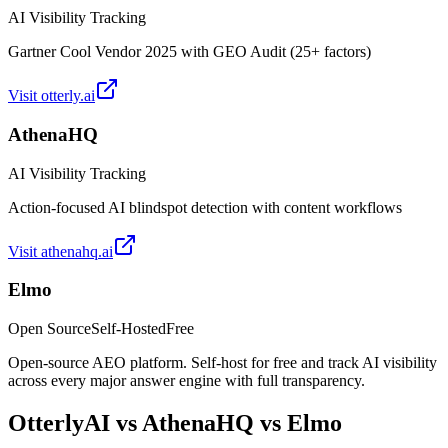
AI Visibility Tracking
Gartner Cool Vendor 2025 with GEO Audit (25+ factors)
Visit
otterly.ai
AthenaHQ
AI Visibility Tracking
Action-focused AI blindspot detection with content workflows
Visit
athenahq.ai
Elmo
Open Source
Self-Hosted
Free
Open-source AEO platform. Self-host for free and track AI visibility
across every major answer engine with full transparency.
OtterlyAI
vs
AthenaHQ
vs Elmo