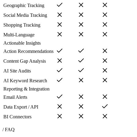
Geographic Tracking
Social Media Tracking
Shopping Tracking
Multi-Language
Actionable Insights
Action Recommendations
Content Gap Analysis
AI Site Audits
AI Keyword Research
Reporting & Integration
Email Alerts
Data Export / API
BI Connectors
/ FAQ