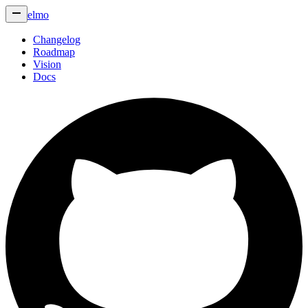
elmo
Changelog
Roadmap
Vision
Docs