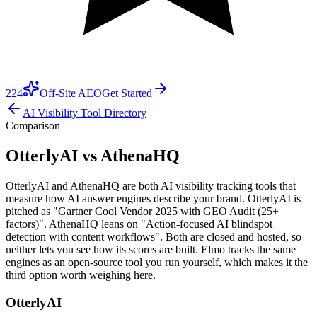
224
Off-Site AEO
Get Started
AI Visibility Tool Directory
Comparison
OtterlyAI vs AthenaHQ
OtterlyAI and AthenaHQ are both AI visibility tracking tools that
measure how AI answer engines describe your brand. OtterlyAI is
pitched as "Gartner Cool Vendor 2025 with GEO Audit (25+
factors)". AthenaHQ leans on "Action-focused AI blindspot
detection with content workflows". Both are closed and hosted, so
neither lets you see how its scores are built. Elmo tracks the same
engines as an open-source tool you run yourself, which makes it the
third option worth weighing here.
OtterlyAI