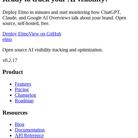
Deploy Elmo in minutes and start monitoring how ChatGPT,
Claude, and Google AI Overviews talk about your brand. Open
source, self-hosted, free.
Deploy Elmo
View on GitHub
elmo
Open source AI visibility tracking and optimization.
v
0.2.17
Product
Features
Pricing
Changelog
Roadmap
Resources
Blog
Documentation
API Reference