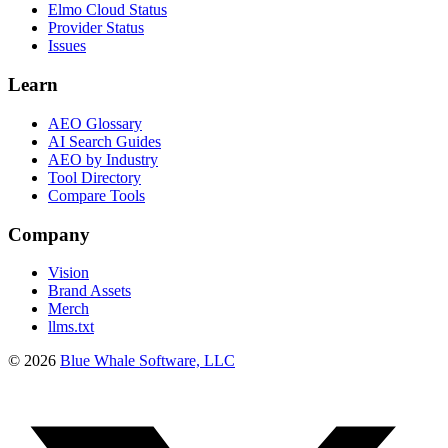
Elmo Cloud Status
Provider Status
Issues
Learn
AEO Glossary
AI Search Guides
AEO by Industry
Tool Directory
Compare Tools
Company
Vision
Brand Assets
Merch
llms.txt
©
2026
Blue Whale Software, LLC