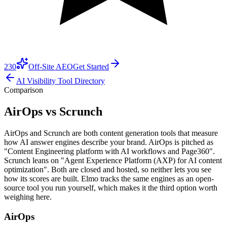
230
Off-Site AEO
Get Started
AI Visibility Tool Directory
Comparison
AirOps vs Scrunch
AirOps and Scrunch are both content generation tools that measure
how AI answer engines describe your brand. AirOps is pitched as
"Content Engineering platform with AI workflows and Page360".
Scrunch leans on "Agent Experience Platform (AXP) for AI content
optimization". Both are closed and hosted, so neither lets you see
how its scores are built. Elmo tracks the same engines as an open-
source tool you run yourself, which makes it the third option worth
weighing here.
AirOps