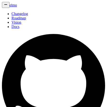
elmo
Changelog
Roadmap
Vision
Docs