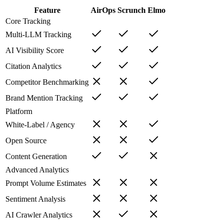
Feature
AirOps
Scrunch
Elmo
Core Tracking
Multi-LLM Tracking
AI Visibility Score
Citation Analytics
Competitor Benchmarking
Brand Mention Tracking
Platform
White-Label / Agency
Open Source
Content Generation
Advanced Analytics
Prompt Volume Estimates
Sentiment Analysis
AI Crawler Analytics