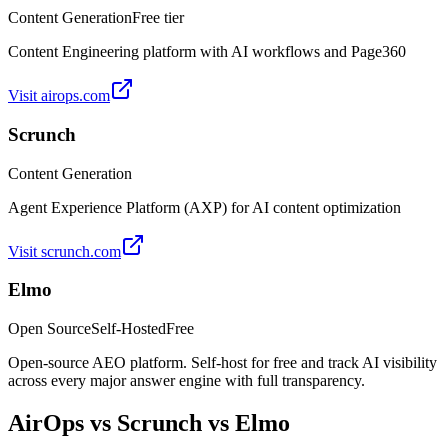
Content Generation
Free tier
Content Engineering platform with AI workflows and Page360
Visit
airops.com
Scrunch
Content Generation
Agent Experience Platform (AXP) for AI content optimization
Visit
scrunch.com
Elmo
Open Source
Self-Hosted
Free
Open-source AEO platform. Self-host for free and track AI visibility
across every major answer engine with full transparency.
AirOps
vs
Scrunch
vs Elmo