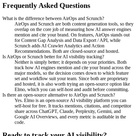
Frequently Asked Questions
What is the difference between AirOps and Scrunch?
AirOps and Scrunch are both content generation tools, so they
overlap on the core job of measuring how AI answer engines
mention and cite your brand. On features, AirOps stands out
for Content Gap Analysis and Data Export / API, while
Scrunch adds AI Crawler Analytics and Action
Recommendations. Both are closed-source and hosted.
Is AirOps or Scrunch better for AI visibility tracking?
Neither is simply better; it depends on your priorities. Both
track how AI engines mention and cite your brand across the
major models, so the decision comes down to which feature
set and workflow suit your team. Since both are proprietary
and hosted, it is also worth trying an open-source option like
Elmo, which you can self-host and audit before committing.
Is there an open-source alternative to AirOps and Scrunch?
Yes. Elmo is an open-source AI visibility platform you can
self-host for free. It tracks mentions, citations, and competitor
share across ChatGPT, Claude, Perplexity, Gemini, and
Google AI Overviews, and every metric is auditable in the
code.
Ready to track your AI visibility?