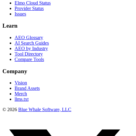
Elmo Cloud Status
Provider Status
Issues
Learn
AEO Glossary
AI Search Guides
AEO by Industry
Tool Directory
Compare Tools
Company
Vision
Brand Assets
Merch
llms.txt
©
2026
Blue Whale Software, LLC