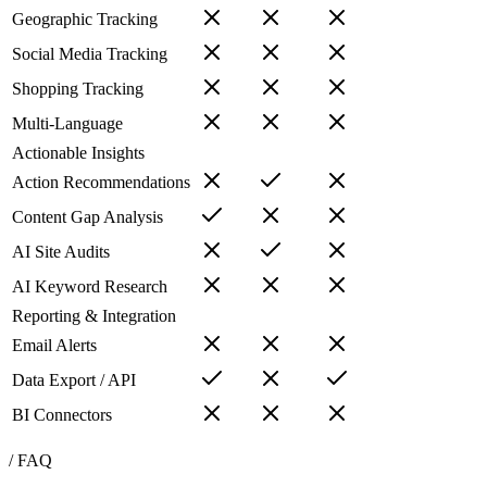
Geographic Tracking
Social Media Tracking
Shopping Tracking
Multi-Language
Actionable Insights
Action Recommendations
Content Gap Analysis
AI Site Audits
AI Keyword Research
Reporting & Integration
Email Alerts
Data Export / API
BI Connectors
/ FAQ