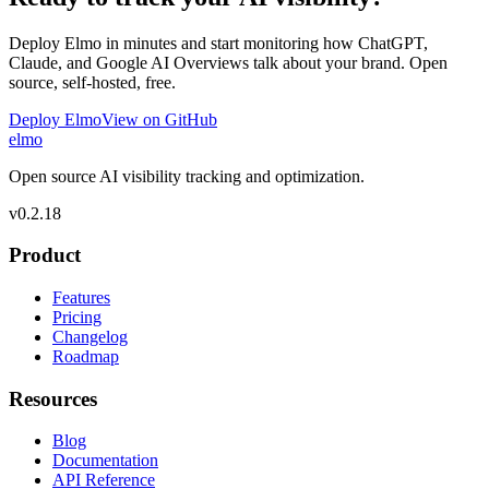
Deploy Elmo in minutes and start monitoring how ChatGPT,
Claude, and Google AI Overviews talk about your brand. Open
source, self-hosted, free.
Deploy Elmo
View on GitHub
elmo
Open source AI visibility tracking and optimization.
v
0.2.18
Product
Features
Pricing
Changelog
Roadmap
Resources
Blog
Documentation
API Reference