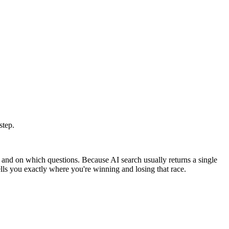
step.
and on which questions. Because AI search usually returns a single
tells you exactly where you're winning and losing that race.