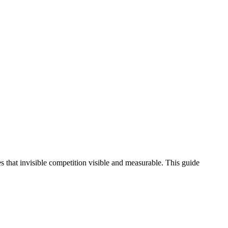
 that invisible competition visible and measurable. This guide