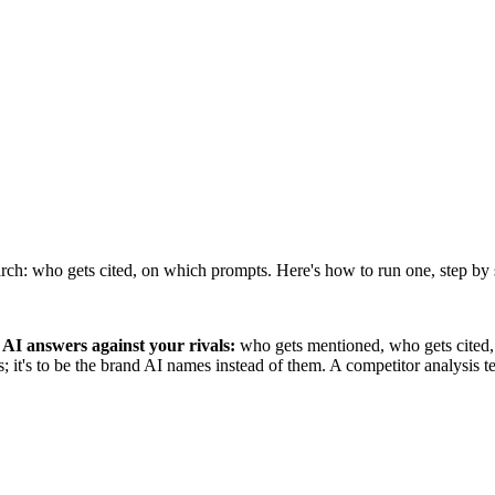
rch: who gets cited, on which prompts. Here's how to run one, step by 
AI answers against your rivals:
who gets mentioned, who gets cited, 
rs; it's to be the brand AI names instead of them. A competitor analysis 