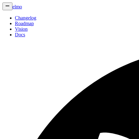
elmo
Changelog
Roadmap
Vision
Docs