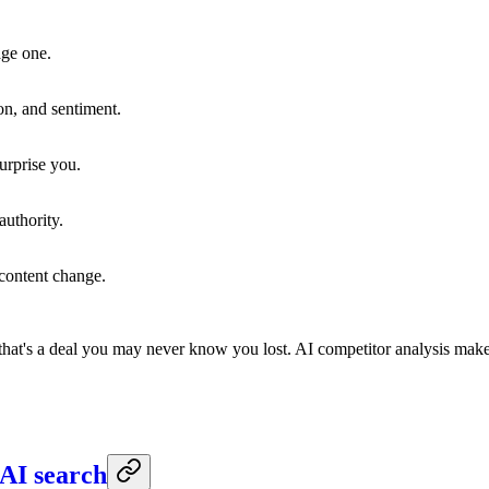
age one.
on, and sentiment.
urprise you.
authority.
 content change.
hat's a deal you may never know you lost. AI competitor analysis makes
AI search