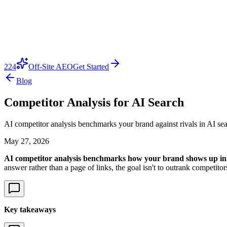
224
Off-Site AEO
Get Started
Blog
Competitor Analysis for AI Search
AI competitor analysis benchmarks your brand against rivals in AI sea
May 27, 2026
AI competitor analysis benchmarks how your brand shows up in 
answer rather than a page of links, the goal isn't to outrank competito
Key takeaways