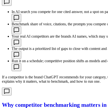
In AI search you compete for one cited answer, not a spot on p
Benchmark share of voice, citations, the prompts you compete 
Your real AI competitors are the brands AI names, which may s
The output is a prioritized list of gaps to close with content and 
Run it on a schedule; competitive position shifts as models and
If a competitor is the brand ChatGPT recommends for your category, t
explains why it matters, what to benchmark, and how to run one.
Why competitor benchmarking matters in 