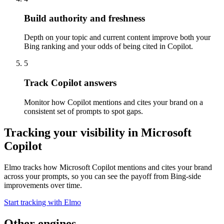
Build authority and freshness
Depth on your topic and current content improve both your
Bing ranking and your odds of being cited in Copilot.
5
Track Copilot answers
Monitor how Copilot mentions and cites your brand on a
consistent set of prompts to spot gaps.
Tracking your visibility in
Microsoft
Copilot
Elmo tracks how Microsoft Copilot mentions and cites your brand
across your prompts, so you can see the payoff from Bing-side
improvements over time.
Start tracking with Elmo
Other engines