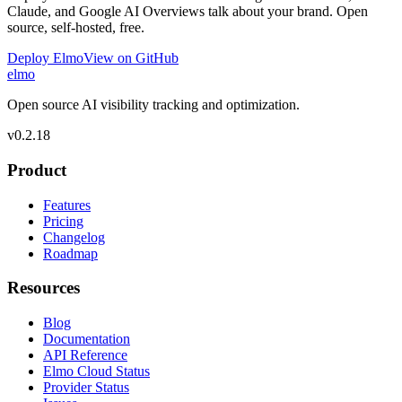
Claude, and Google AI Overviews talk about your brand. Open
source, self-hosted, free.
Deploy Elmo
View on GitHub
elmo
Open source AI visibility tracking and optimization.
v
0.2.18
Product
Features
Pricing
Changelog
Roadmap
Resources
Blog
Documentation
API Reference
Elmo Cloud Status
Provider Status