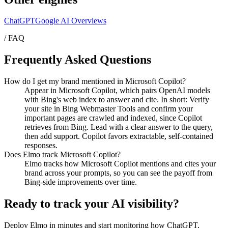
ChatGPT
Google AI Overviews
/ FAQ
Frequently Asked Questions
How do I get my brand mentioned in Microsoft Copilot?
Appear in Microsoft Copilot, which pairs OpenAI models
with Bing's web index to answer and cite. In short: Verify
your site in Bing Webmaster Tools and confirm your
important pages are crawled and indexed, since Copilot
retrieves from Bing. Lead with a clear answer to the query,
then add support. Copilot favors extractable, self-contained
responses.
Does Elmo track Microsoft Copilot?
Elmo tracks how Microsoft Copilot mentions and cites your
brand across your prompts, so you can see the payoff from
Bing-side improvements over time.
Ready to track your AI visibility?
Deploy Elmo in minutes and start monitoring how ChatGPT,