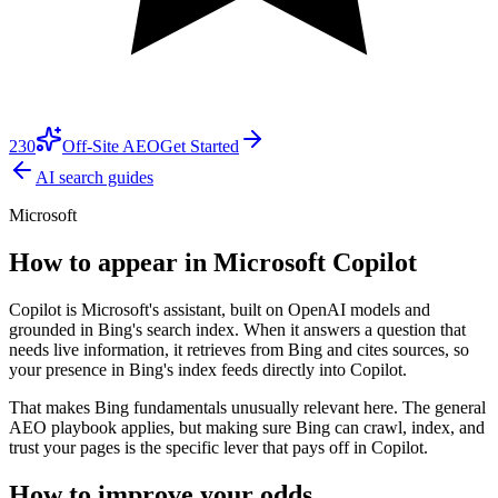
230
Off-Site AEO
Get Started
AI search guides
Microsoft
How to appear in
Microsoft Copilot
Copilot is Microsoft's assistant, built on OpenAI models and
grounded in Bing's search index. When it answers a question that
needs live information, it retrieves from Bing and cites sources, so
your presence in Bing's index feeds directly into Copilot.
That makes Bing fundamentals unusually relevant here. The general
AEO playbook applies, but making sure Bing can crawl, index, and
trust your pages is the specific lever that pays off in Copilot.
How to improve your odds