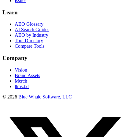
Issues
Learn
AEO Glossary
AI Search Guides
AEO by Industry
Tool Directory
Compare Tools
Company
Vision
Brand Assets
Merch
llms.txt
©
2026
Blue Whale Software, LLC