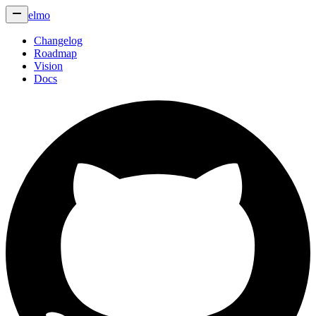
elmo
Changelog
Roadmap
Vision
Docs