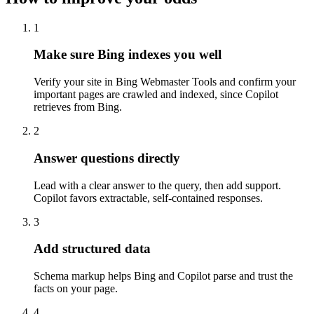
1
Make sure Bing indexes you well
Verify your site in Bing Webmaster Tools and confirm your
important pages are crawled and indexed, since Copilot
retrieves from Bing.
2
Answer questions directly
Lead with a clear answer to the query, then add support.
Copilot favors extractable, self-contained responses.
3
Add structured data
Schema markup helps Bing and Copilot parse and trust the
facts on your page.
4